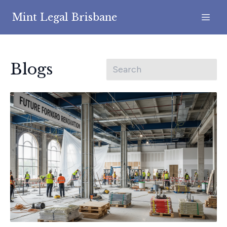
Mint Legal Brisbane
Blogs