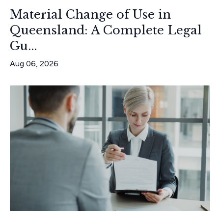
Material Change of Use in
Queensland: A Complete Legal
Gu...
Aug 06, 2026