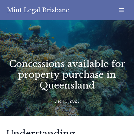
Mint Legal Brisbane
Concessions available for
property purchase in
Queensland
Dec 10, 2023
Understanding