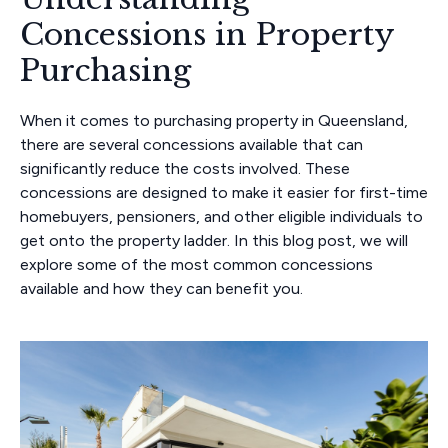
Concessions in Property
Purchasing
When it comes to purchasing property in Queensland,
there are several concessions available that can
significantly reduce the costs involved. These
concessions are designed to make it easier for first-time
homebuyers, pensioners, and other eligible individuals to
get onto the property ladder. In this blog post, we will
explore some of the most common concessions
available and how they can benefit you.