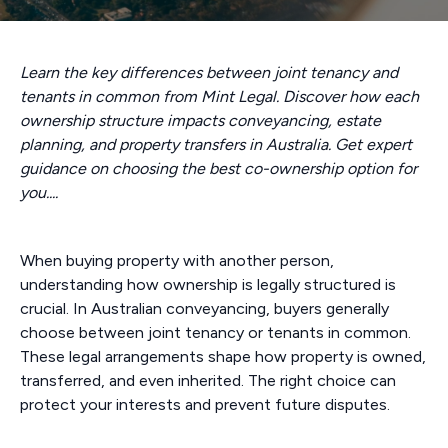
Learn the key differences between joint tenancy and
tenants in common from Mint Legal. Discover how each
ownership structure impacts conveyancing, estate
planning, and property transfers in Australia. Get expert
guidance on choosing the best co-ownership option for
you....
When buying property with another person,
understanding how ownership is legally structured is
crucial. In Australian conveyancing, buyers generally
choose between joint tenancy or tenants in common.
These legal arrangements shape how property is owned,
transferred, and even inherited. The right choice can
protect your interests and prevent future disputes.