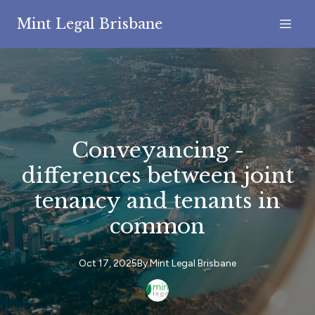
Mint Legal Brisbane
Conveyancing -
differences between joint
tenancy and tenants in
common
Oct 17, 2025
By
Mint
Legal Brisbane