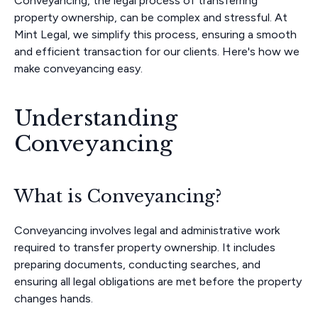
Conveyancing, the legal process of transferring
property ownership, can be complex and stressful. At
Mint Legal, we simplify this process, ensuring a smooth
and efficient transaction for our clients. Here's how we
make conveyancing easy.
Understanding
Conveyancing
What is Conveyancing?
Conveyancing involves legal and administrative work
required to transfer property ownership. It includes
preparing documents, conducting searches, and
ensuring all legal obligations are met before the property
changes hands.