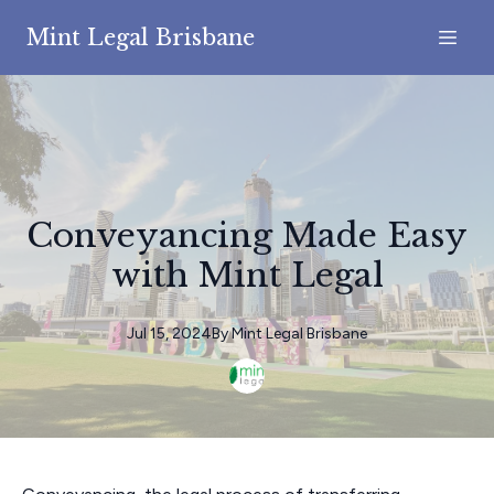
Mint Legal Brisbane
Conveyancing Made Easy
with Mint Legal
Jul 15, 2024
By
Mint
Legal Brisbane