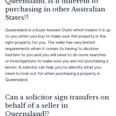
Queensland, is it different to
purchasing in other Australian
States??
Queensland is a buyer beware State which means it is up
to you when you buy to make sure the property is the
right property for you. The seller has very limited
requirements when it comes to having to disclose
matters to you and you will need to do more searches
or investigations to make sure you are not purchasing a
lemon. A solicitor can help you to identify what you
need to look out for when purchasing a property in
Queensland.
Can a solicitor sign transfers on
behalf of a seller in
Queensland??