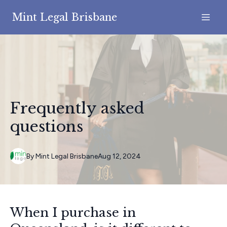
Mint Legal Brisbane
Frequently asked
questions
By
Mint
Legal Brisbane
Aug 12, 2024
When I purchase in