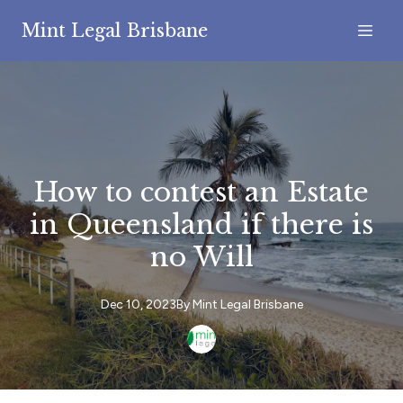
Mint Legal Brisbane
How to contest an Estate
in Queensland if there is
no Will
Dec 10, 2023
By
Mint
Legal Brisbane