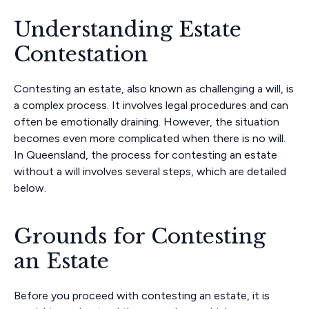
Understanding Estate
Contestation
Contesting an estate, also known as challenging a will, is
a complex process. It involves legal procedures and can
often be emotionally draining. However, the situation
becomes even more complicated when there is no will.
In Queensland, the process for contesting an estate
without a will involves several steps, which are detailed
below.
Grounds for Contesting
an Estate
Before you proceed with contesting an estate, it is