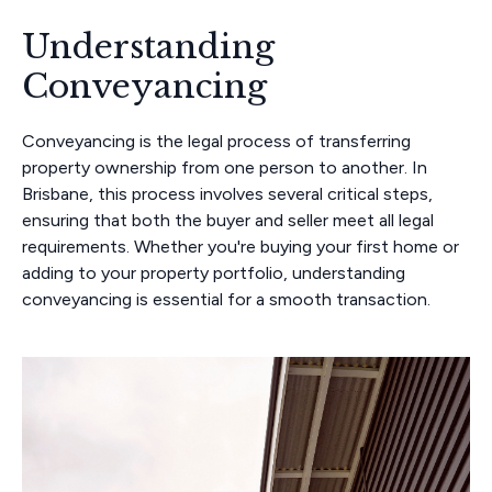
Understanding
Conveyancing
Conveyancing is the legal process of transferring
property ownership from one person to another. In
Brisbane, this process involves several critical steps,
ensuring that both the buyer and seller meet all legal
requirements. Whether you're buying your first home or
adding to your property portfolio, understanding
conveyancing is essential for a smooth transaction.