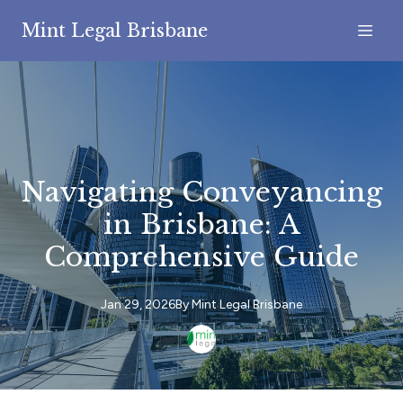
Mint Legal Brisbane
Navigating Conveyancing
in Brisbane: A
Comprehensive Guide
Jan 29, 2026
By
Mint
Legal Brisbane