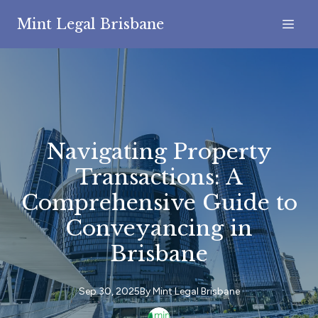
Mint Legal Brisbane
Navigating Property
Transactions: A
Comprehensive Guide to
Conveyancing in
Brisbane
Sep 30, 2025
By
Mint
Legal Brisbane