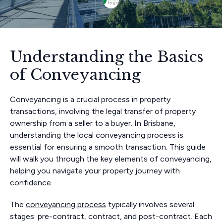
Understanding the Basics
of Conveyancing
Conveyancing is a crucial process in property
transactions, involving the legal transfer of property
ownership from a seller to a buyer. In Brisbane,
understanding the local conveyancing process is
essential for ensuring a smooth transaction. This guide
will walk you through the key elements of conveyancing,
helping you navigate your property journey with
confidence.
The
conveyancing process
typically involves several
stages: pre-contract, contract, and post-contract. Each