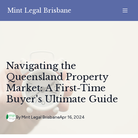
Mint Legal Brisbane
Navigating the
Queensland Property
Market: A First-Time
Buyer's Ultimate Guide
By
Mint
Legal Brisbane
Apr 16, 2024