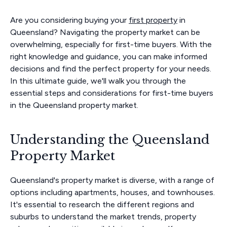
Are you considering buying your
first property
in
Queensland? Navigating the property market can be
overwhelming, especially for first-time buyers. With the
right knowledge and guidance, you can make informed
decisions and find the perfect property for your needs.
In this ultimate guide, we'll walk you through the
essential steps and considerations for first-time buyers
in the Queensland property market.
Understanding the Queensland
Property Market
Queensland's property market is diverse, with a range of
options including apartments, houses, and townhouses.
It's essential to research the different regions and
suburbs to understand the market trends, property