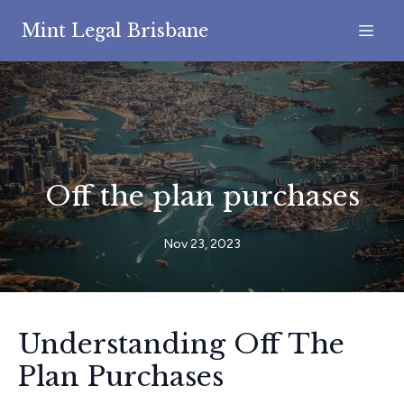
Mint Legal Brisbane
Off the plan purchases
Nov 23, 2023
Understanding Off The
Plan Purchases