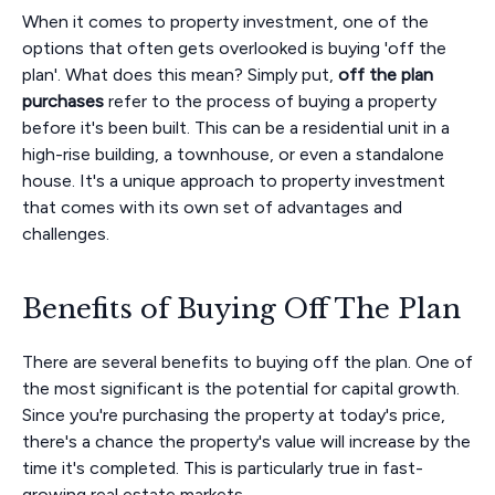
When it comes to property investment, one of the
options that often gets overlooked is buying 'off the
plan'. What does this mean? Simply put,
off the plan
purchases
refer to the process of buying a property
before it's been built. This can be a residential unit in a
high-rise building, a townhouse, or even a standalone
house. It's a unique approach to property investment
that comes with its own set of advantages and
challenges.
Benefits of Buying Off The Plan
There are several benefits to buying off the plan. One of
the most significant is the potential for capital growth.
Since you're purchasing the property at today's price,
there's a chance the property's value will increase by the
time it's completed. This is particularly true in fast-
growing real estate markets.