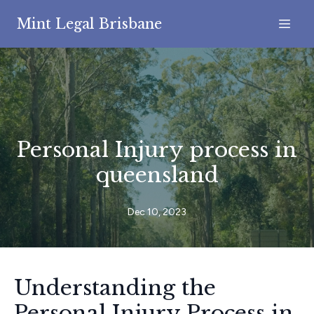
Mint Legal Brisbane
Personal Injury process in
queensland
Dec 10, 2023
Understanding the
Personal Injury Process in