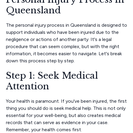
Queensland
The personal injury process in Queensland is designed to
support individuals who have been injured due to the
negligence or actions of another party. It's a legal
procedure that can seem complex, but with the right
information, it becomes easier to navigate. Let's break
down this process step by step.
Step 1: Seek Medical
Attention
Your health is paramount. If you've been injured, the first
thing you should do is seek medical help. This is not only
essential for your well-being, but also creates medical
records that can serve as evidence in your case.
Remember, your health comes first.