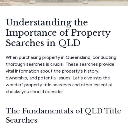
Understanding the
Importance of Property
Searches in QLD
When purchasing property in Queensland, conducting
thorough
searches
is crucial. These searches provide
vital information about the property's history,
ownership, and potential issues. Let's dive into the
world of property title searches and other essential
checks you should consider.
The Fundamentals of QLD Title
Searches