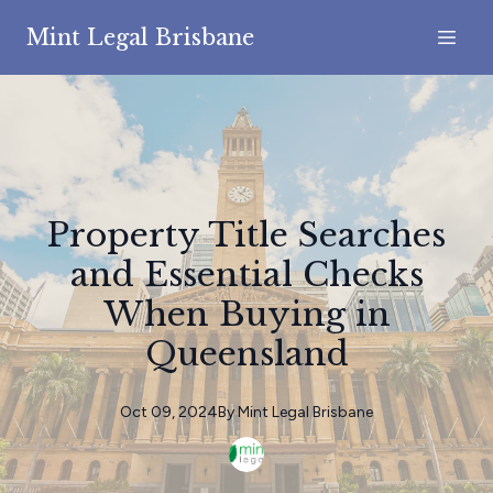
Mint Legal Brisbane
Property Title Searches
and Essential Checks
When Buying in
Queensland
Oct 09, 2024
By
Mint
Legal Brisbane