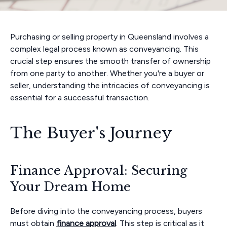
Purchasing or selling property in Queensland involves a
complex legal process known as conveyancing. This
crucial step ensures the smooth transfer of ownership
from one party to another. Whether you're a buyer or
seller, understanding the intricacies of conveyancing is
essential for a successful transaction.
The Buyer's Journey
Finance Approval: Securing
Your Dream Home
Before diving into the conveyancing process, buyers
must obtain
finance approval
. This step is critical as it