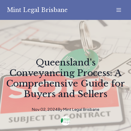
Mint Legal Brisbane
Queensland's
Conveyancing Process: A
Comprehensive Guide for
Buyers and Sellers
Nov 02, 2024
By
Mint
Legal Brisbane