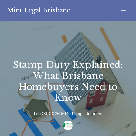
Mint Legal Brisbane
Stamp Duty Explained:
What Brisbane
Homebuyers Need to
Know
Feb 03, 2026
By
Mint
Legal Brisbane