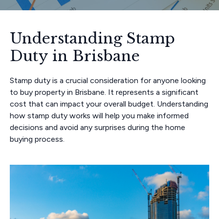
Understanding Stamp
Duty in Brisbane
Stamp duty is a crucial consideration for anyone looking
to buy property in Brisbane. It represents a significant
cost that can impact your overall budget. Understanding
how stamp duty works will help you make informed
decisions and avoid any surprises during the home
buying process.