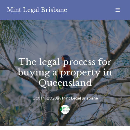
Mint Legal Brisbane
The legal process for
buying a property in
Queensland
Oct 14, 2023
By
Mint
Legal Brisbane