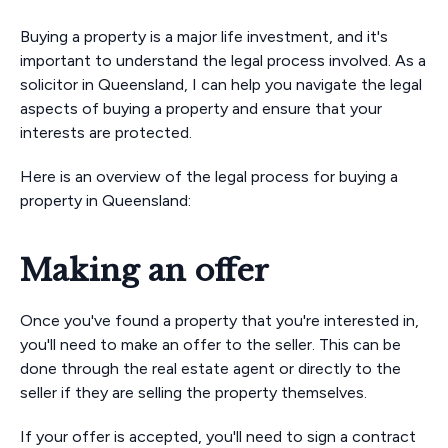
Buying a property is a major life investment, and it's
important to understand the legal process involved. As a
solicitor in Queensland, I can help you navigate the legal
aspects of buying a property and ensure that your
interests are protected.
Here is an overview of the legal process for buying a
property in Queensland:
Making an offer
Once you've found a property that you're interested in,
you'll need to make an offer to the seller. This can be
done through the real estate agent or directly to the
seller if they are selling the property themselves.
If your offer is accepted, you'll need to sign a contract