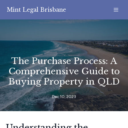
Mint Legal Brisbane
The Purchase Process: A
Comprehensive Guide to
Buying Property in QLD
Dec 10, 2023
Understanding the