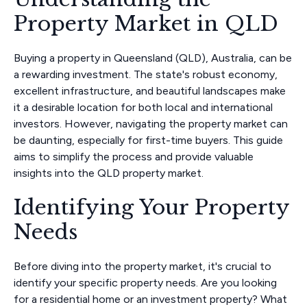
Property Market in QLD
Buying a property in Queensland (QLD), Australia, can be
a rewarding investment. The state's robust economy,
excellent infrastructure, and beautiful landscapes make
it a desirable location for both local and international
investors. However, navigating the property market can
be daunting, especially for first-time buyers. This guide
aims to simplify the process and provide valuable
insights into the QLD property market.
Identifying Your Property
Needs
Before diving into the property market, it's crucial to
identify your specific property needs. Are you looking
for a residential home or an investment property? What