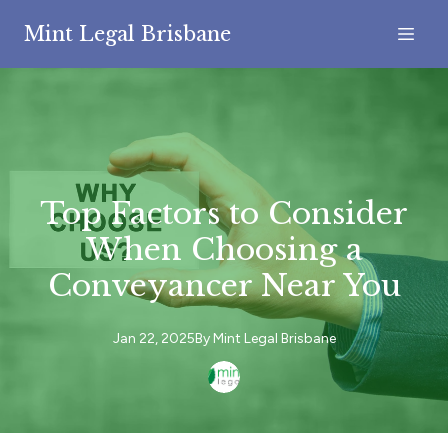
Mint Legal Brisbane
Top Factors to Consider
When Choosing a
Conveyancer Near You
Jan 22, 2025
By
Mint
Legal Brisbane