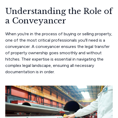
Understanding the Role of
a Conveyancer
When you're in the process of buying or selling property,
one of the most critical professionals you'll need is a
conveyancer. A conveyancer ensures the legal transfer
of property ownership goes smoothly and without
hitches. Their expertise is essential in navigating the
complex legal landscape, ensuring all necessary
documentation is in order.