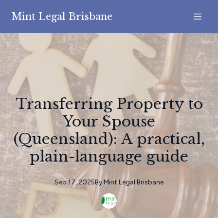
Mint Legal Brisbane
Transferring Property to
Your Spouse
(Queensland): A practical,
plain-language guide
Sep 17, 2025
By
Mint
Legal Brisbane