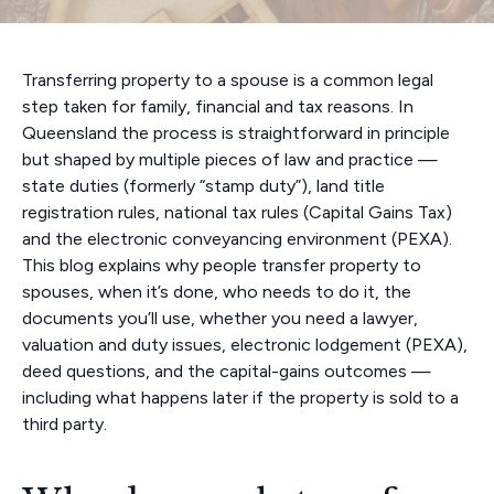
Transferring property to a spouse is a common legal
step taken for family, financial and tax reasons. In
Queensland the process is straightforward in principle
but shaped by multiple pieces of law and practice —
state duties (formerly “stamp duty”), land title
registration rules, national tax rules (Capital Gains Tax)
and the electronic conveyancing environment (PEXA).
This blog explains why people transfer property to
spouses, when it’s done, who needs to do it, the
documents you’ll use, whether you need a lawyer,
valuation and duty issues, electronic lodgement (PEXA),
deed questions, and the capital-gains outcomes —
including what happens later if the property is sold to a
third party.