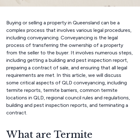
Buying or selling a property in Queensland can be a
complex process that involves various legal procedures,
including conveyancing. Conveyancing is the legal
process of transferring the ownership of a property
from the seller to the buyer. It involves numerous steps,
including getting a building and pest inspection report,
preparing a contract of sale, and ensuring that all legal
requirements are met. In this article, we will discuss
some critical aspects of QLD conveyancing, including
termite reports, termite barriers, common termite
locations in QLD, regional council rules and regulations,
building and pest inspection reports, and terminating a
contract.
What are Termite