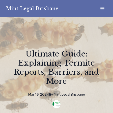
Mint Legal Brisbane
Ultimate Guide:
Explaining Termite
Reports, Barriers, and
More
Mar 16, 2024
By
Mint
Legal Brisbane