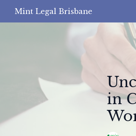
Mint Legal Brisbane
Unc
in 
Wor