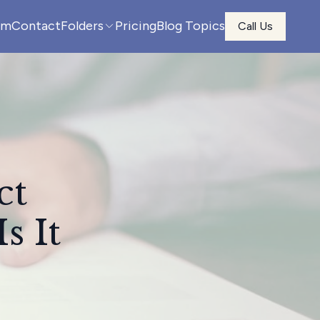
am
Contact
Folders
Pricing
Blog Topics
Call Us
ct
s It