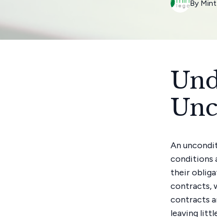
By
Mint
Und
Unc
An uncondit
conditions 
their oblig
contracts, 
contracts a
leaving litt