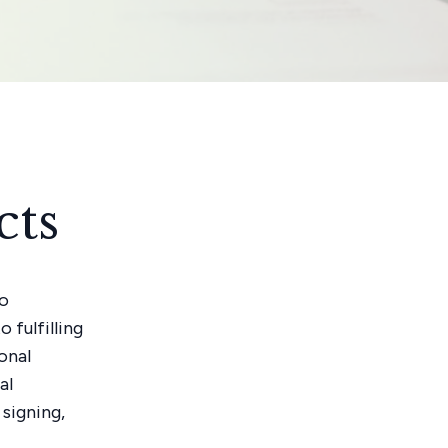
cts
no
 fulfilling
onal
al
signing,