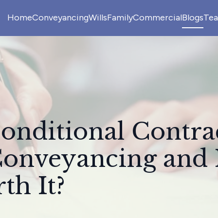
Home
Conveyancing
Wills
Family
Commercial
Blogs
Te
onditional Contra
Conveyancing and I
th It?