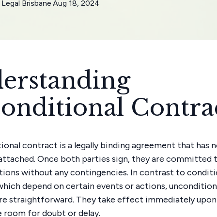
Legal Brisbane
·
Aug 18, 2024
erstanding
onditional Contra
ional contract is a legally binding agreement that has 
attached. Once both parties sign, they are committed to
ations without any contingencies. In contrast to conditi
which depend on certain events or actions, uncondition
re straightforward. They take effect immediately upon 
le room for doubt or delay.