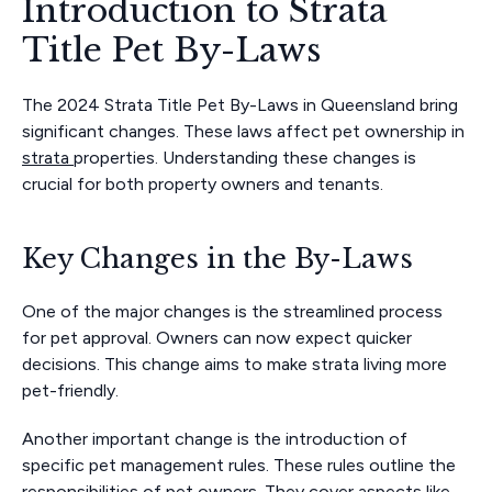
Introduction to Strata
Title Pet By-Laws
The 2024 Strata Title Pet By-Laws in Queensland bring
significant changes. These laws affect pet ownership in
strata
properties. Understanding these changes is
crucial for both property owners and tenants.
Key Changes in the By-Laws
One of the major changes is the streamlined process
for pet approval. Owners can now expect quicker
decisions. This change aims to make strata living more
pet-friendly.
Another important change is the introduction of
specific pet management rules. These rules outline the
responsibilities of pet owners. They cover aspects like