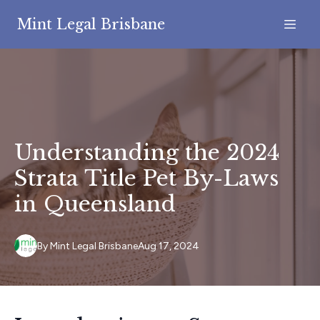
Mint Legal Brisbane
Understanding the 2024
Strata Title Pet By-Laws
in Queensland
By
Mint
Legal Brisbane
Aug 17, 2024