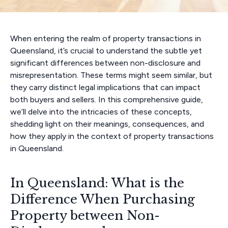
When entering the realm of property transactions in
Queensland, it’s crucial to understand the subtle yet
significant differences between non-disclosure and
misrepresentation. These terms might seem similar, but
they carry distinct legal implications that can impact
both buyers and sellers. In this comprehensive guide,
we’ll delve into the intricacies of these concepts,
shedding light on their meanings, consequences, and
how they apply in the context of property transactions
in Queensland.
In Queensland: What is the
Difference When Purchasing
Property between Non-