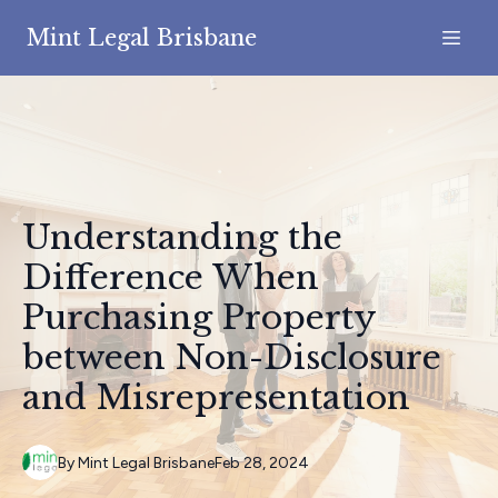
Mint Legal Brisbane
Understanding the
Difference When
Purchasing Property
between Non-Disclosure
and Misrepresentation
By
Mint
Legal Brisbane
Feb 28, 2024