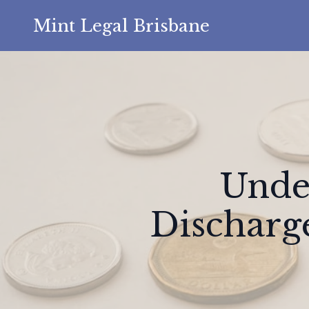
Mint Legal Brisbane
Unde
Discharg