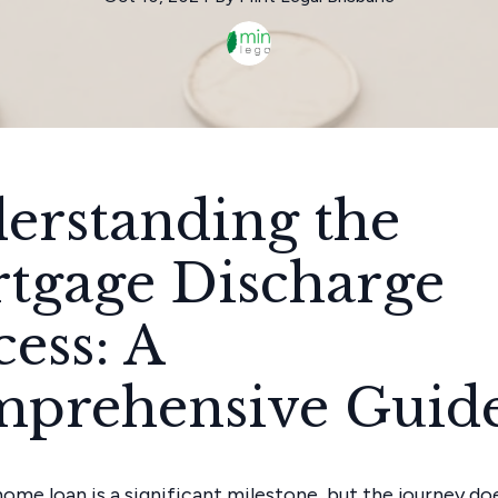
erstanding the
tgage Discharge
cess: A
prehensive Guid
home loan is a significant milestone, but the journey do