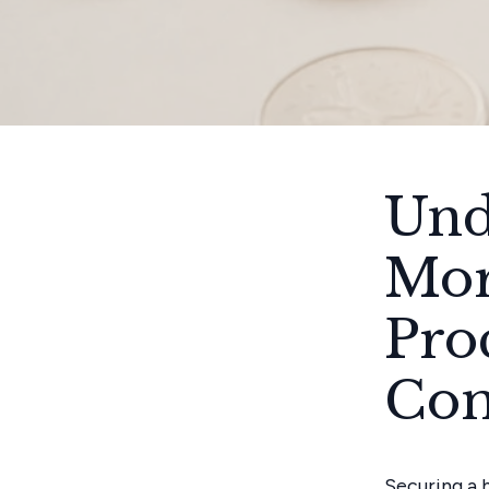
Und
Mor
Pro
Com
Securing a 