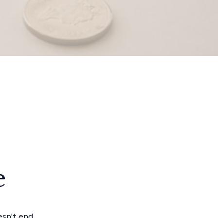
e
esn't end