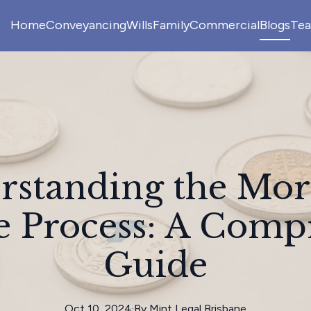
Home
Conveyancing
Wills
Family
Commercial
Blogs
Te
rstanding the Mor
e Process: A Comp
Guide
Oct 10, 2024
·
By
Mint
Legal Brisbane