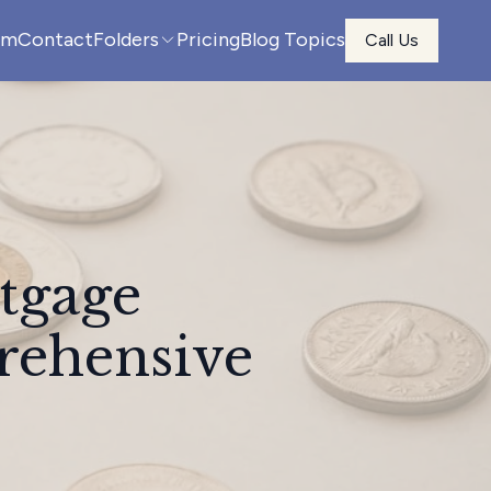
am
Contact
Folders
Pricing
Blog Topics
Call Us
tgage
rehensive