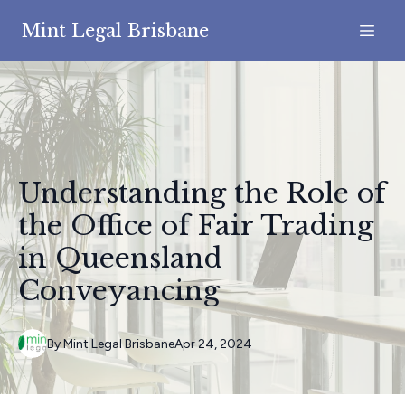
Mint Legal Brisbane
Understanding the Role of
the Office of Fair Trading
in Queensland
Conveyancing
By
Mint
Legal Brisbane
Apr 24, 2024