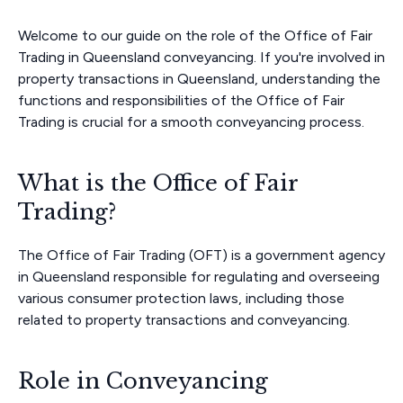
Welcome to our guide on the role of the Office of Fair
Trading in Queensland conveyancing. If you're involved in
property transactions in Queensland, understanding the
functions and responsibilities of the Office of Fair
Trading is crucial for a smooth conveyancing process.
What is the Office of Fair
Trading?
The Office of Fair Trading (OFT) is a government agency
in Queensland responsible for regulating and overseeing
various consumer protection laws, including those
related to property transactions and conveyancing.
Role in Conveyancing