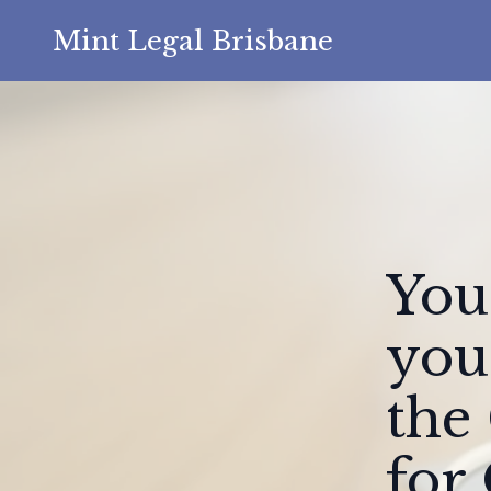
Mint Legal Brisbane
You
you
the
for