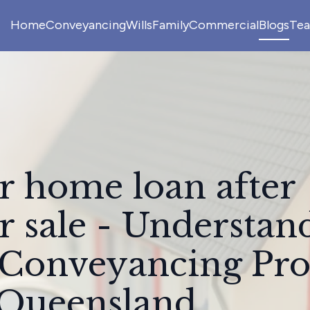
Home
Conveyancing
Wills
Family
Commercial
Blogs
Te
r home loan after
r sale - Understan
 Conveyancing Pro
 Queensland