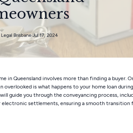
meowners
Legal Brisbane
·
Jul 17, 2024
ome in Queensland involves more than finding a buyer. O
n overlooked is what happens to your home loan during 
e will guide you through the conveyancing process, inclu
 electronic settlements, ensuring a smooth transition 