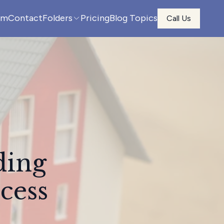
am
Contact
Folders
Pricing
Blog Topics
Call Us
ding
cess