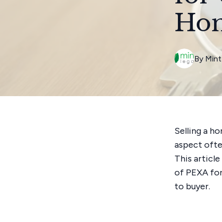
Ho
By
Mint
Selling a h
aspect ofte
This articl
of PEXA for
to buyer.