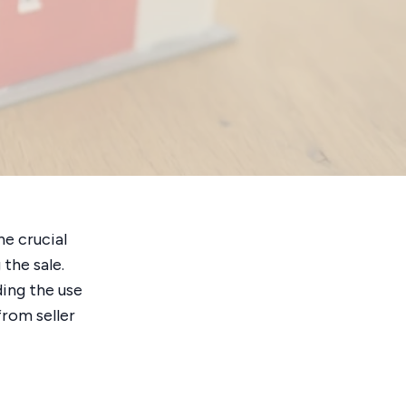
ne crucial
the sale.
ding the use
from seller