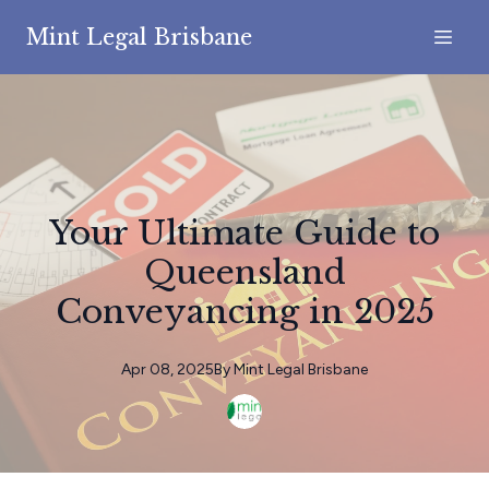
Mint Legal Brisbane
Your Ultimate Guide to
Queensland
Conveyancing in 2025
Apr 08, 2025
By
Mint
Legal Brisbane