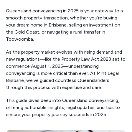
Queensland conveyancing in 2025 is your gateway to a
smooth property transaction, whether you’re buying
your dream home in Brisbane, selling an investment on
the Gold Coast, or navigating a rural transfer in
Toowoomba.
As the property market evolves with rising demand and
new regulations—like the Property Law Act 2023 set to
commence August 1, 2025—understanding
conveyancing is more critical than ever. At Mint Legal
Brisbane, we’ve guided countless Queenslanders
through this process with expertise and care.
This guide dives deep into Queensland conveyancing,
offering actionable insights, legal updates, and tips to
ensure your property journey succeeds in 2025.