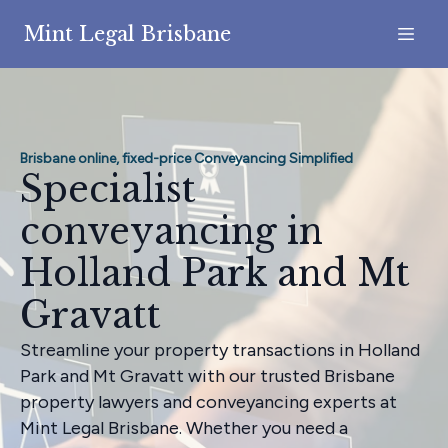
Mint Legal Brisbane
Brisbane online, fixed-price Conveyancing Simplified
Specialist
conveyancing in
Holland Park and Mt
Gravatt
Streamline your property transactions in Holland
Park and Mt Gravatt with our trusted Brisbane
property lawyers and conveyancing experts at
Mint Legal Brisbane. Whether you need a