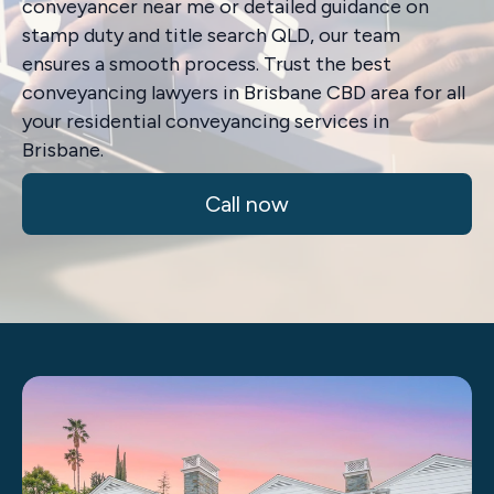
conveyancer near me or detailed guidance on
stamp duty and title search QLD, our team
ensures a smooth process. Trust the best
conveyancing lawyers in Brisbane CBD area for all
your residential conveyancing services in
Brisbane.
Call now