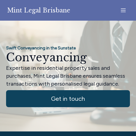
Mint Legal Brisbane
Swift Conveyancing in the Sunstate
Conveyancing
Expertise in residential property sales and
purchases, Mint Legal Brisbane ensures seamless
transactions with personalised legal guidance.
Get in touch