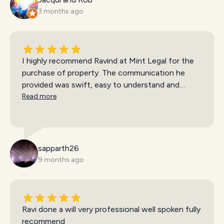
3 months ago
I highly recommend Ravind at Mint Legal for the
purchase of property. The communication he
provided was swift, easy to understand and
available at all times. My partner and I felt
Read more
reassured during the entire process and
settlement was seamless. We are very happy with
the service we were provided!
sapparth26
9 months ago
Ravi done a will very professional well spoken fully
recommend