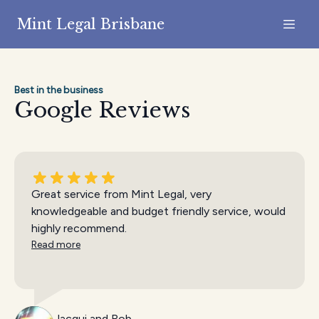
Mint Legal Brisbane
Best in the business
Google Reviews
Great service from Mint Legal, very
knowledgeable and budget friendly service, would
highly recommend.
Read more
Jacqui and Rob