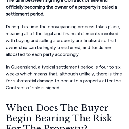
The time between signing a Contract of sale and
officially becoming the owner of a property is called a
settlement period.
During this time the conveyancing process takes place,
meaning all of the legal and financial elements involved
with buying and selling a property are finalised so that
ownership can be legally transferred, and funds are
allocated to each party accordingly.
In Queensland, a typical settlement period is four to six
weeks which means that, although unlikely, there is time
for substantial damage to occur to a property after the
Contract of sale is signed.
When Does The Buyer
Begin Bearing The Risk
For The Property?