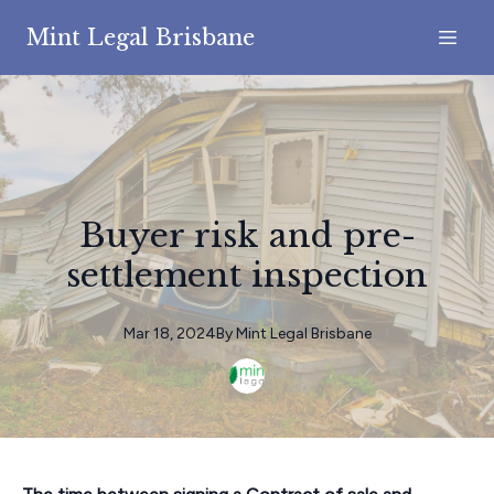
Mint Legal Brisbane
Buyer risk and pre-
settlement inspection
Mar 18, 2024
By
Mint
Legal Brisbane