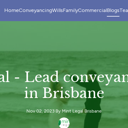
Home
Conveyancing
Wills
Family
Commercial
Blogs
Te
al - Lead conveyan
in Brisbane
Nov 02, 2023
·
By
Mint
Legal Brisbane