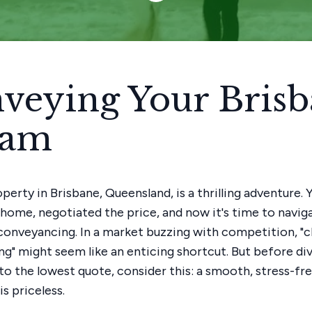
veying Your Bris
eam
perty in Brisbane, Queensland, is a thrilling adventure.
home, negotiated the price, and now it's time to navig
– conveyancing. In a market buzzing with competition, "
g" might seem like an enticing shortcut. But before di
nto the lowest quote, consider this: a smooth, stress-fr
s priceless.