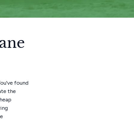
bane
 You've found
ate the
cheap
ving
ee