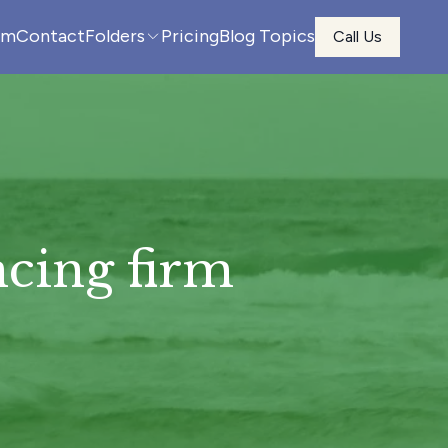
am
Contact
Folders
Pricing
Blog Topics
Call Us
cing firm