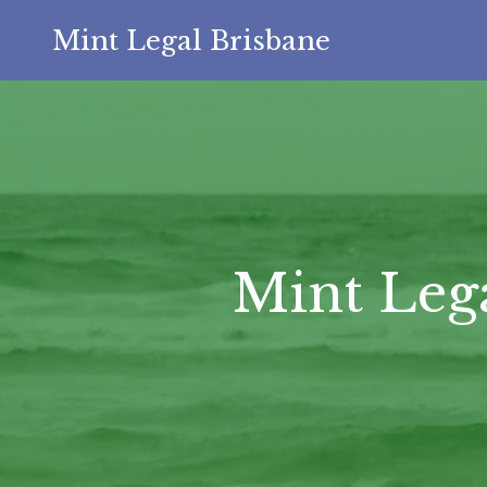
Mint Legal Brisbane
Mint Leg