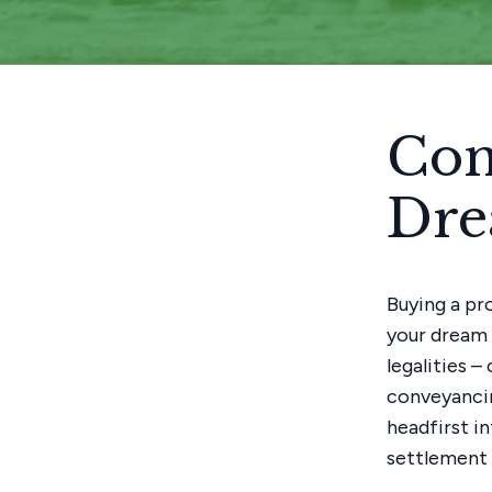
Con
Dr
Buying a pro
your dream 
legalities 
conveyancin
headfirst i
settlement i