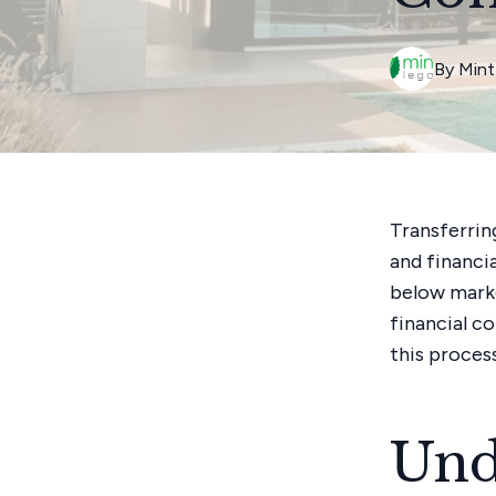
By
Mint
Transferrin
and financi
below marke
financial c
this proces
Und