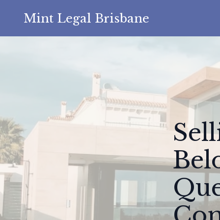
Mint Legal Brisbane
Sel
Bel
Que
Com