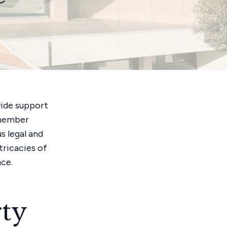
vide support
y member
s legal and
tricacies of
nce.
ty