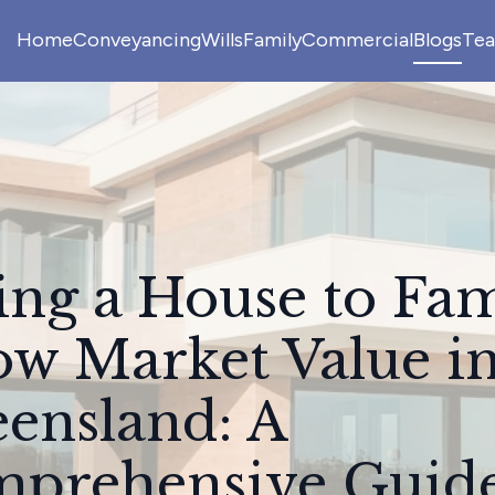
Home
Conveyancing
Wills
Family
Commercial
Blogs
Te
ling a House to Fa
ow Market Value i
ensland: A
prehensive Guid