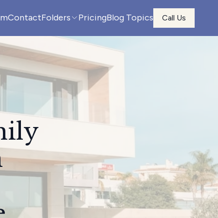
am
Contact
Folders
Pricing
Blog Topics
Call Us
mily
n
e