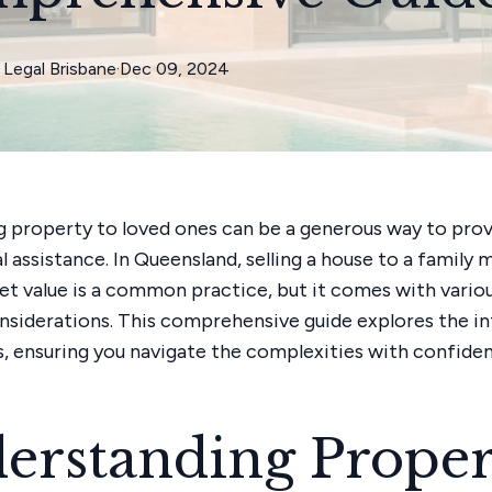
Legal Brisbane
·
Dec 09, 2024
g property to loved ones can be a generous way to pro
al assistance. In Queensland, selling a house to a famil
t value is a common practice, but it comes with variou
onsiderations. This comprehensive guide explores the in
s, ensuring you navigate the complexities with confide
erstanding Proper