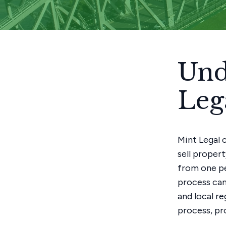
Und
Leg
Mint Legal 
sell propert
from one pe
process can
and local r
process, pr