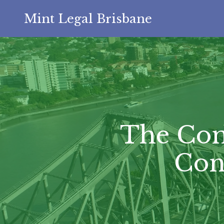
Mint Legal Brisbane
The Com
Con