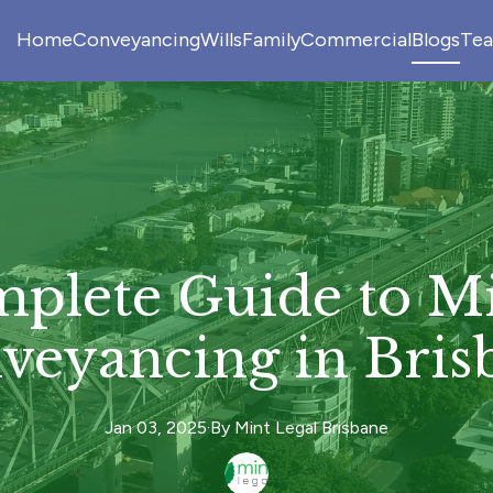
Home
Conveyancing
Wills
Family
Commercial
Blogs
Te
plete Guide to Mi
veyancing in Bris
Jan 03, 2025
·
By
Mint
Legal Brisbane