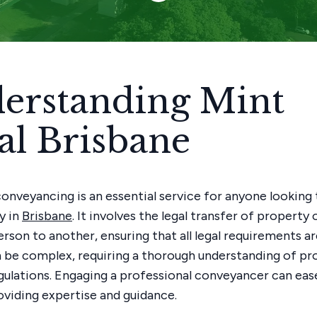
erstanding Mint
al Brisbane
conveyancing is an essential service for anyone looking 
y in
Brisbane
. It involves the legal transfer of propert
rson to another, ensuring that all legal requirements ar
 be complex, requiring a thorough understanding of pr
egulations. Engaging a professional conveyancer can eas
oviding expertise and guidance.