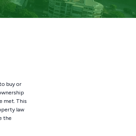
to buy or
y ownership
e met. This
operty law
e the