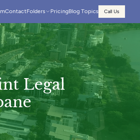
am
Contact
Folders
Pricing
Blog Topics
Call Us
nt Legal
bane