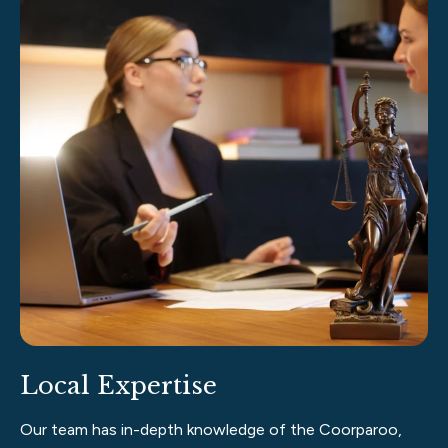
Local Expertise
Our team has in-depth knowledge of the Coorparoo,