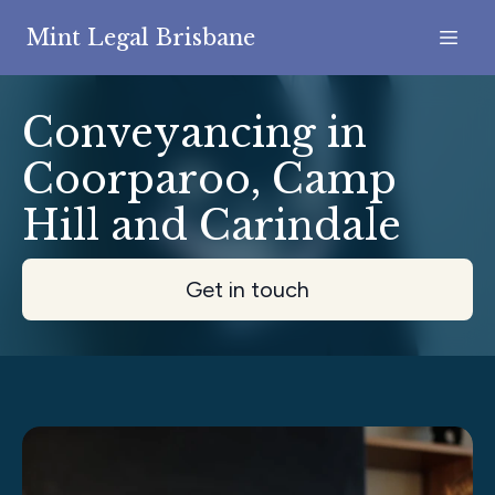
Mint Legal Brisbane
Conveyancing in
Coorparoo, Camp
Hill and Carindale
Get in touch